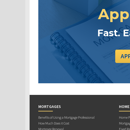
App
Fast. 
AP
MORTGAGES
HOME
Benefits of Using a Mortgage Professional
Home Pu
How Much Does it Cost
Mortgag
Mortgage Renewal
Fixed Ra