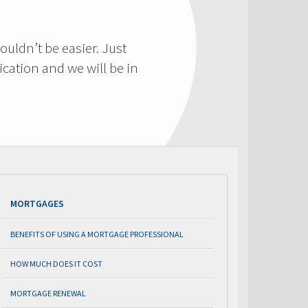
ouldn’t be easier. Just
cation and we will be in
MORTGAGES
BENEFITS OF USING A MORTGAGE PROFESSIONAL
HOW MUCH DOES IT COST
MORTGAGE RENEWAL