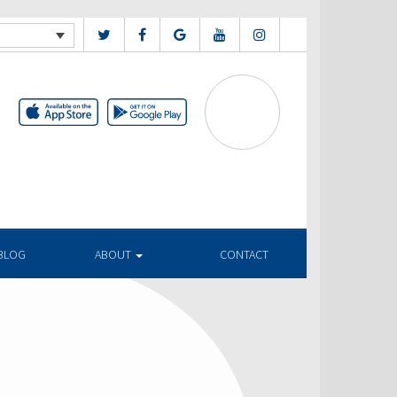
BLOG
ABOUT
CONTACT