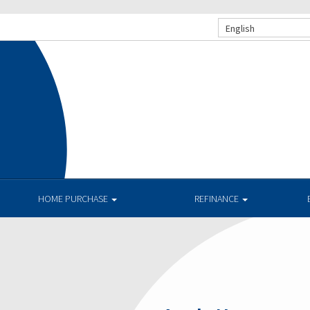
English
HOME PURCHASE
REFINANCE