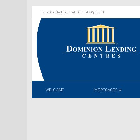
Each Office Independently Owned & Operated
WELCOME
MORTGAGES