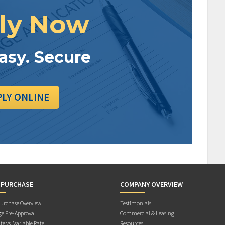
ly Now
Easy. Secure
PLY ONLINE
 PURCHASE
COMPANY OVERVIEW
rchase Overview
Testimonials
e Pre-Approval
Commercial & Leasing
te vs. Variable Rate
Resources