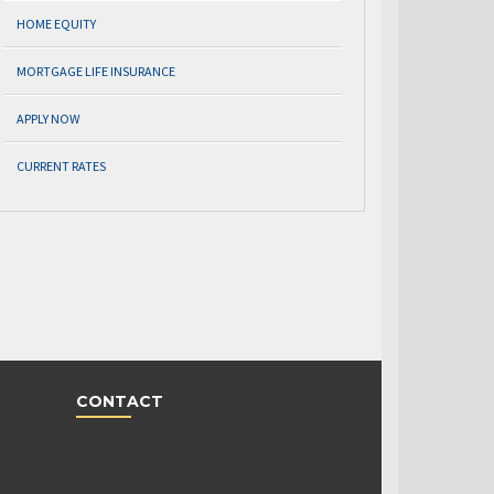
HOME EQUITY
MORTGAGE LIFE INSURANCE
APPLY NOW
CURRENT RATES
CONTACT