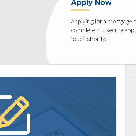
Apply Now
Applying for a mortgage c
complete our secure appli
touch shortly.